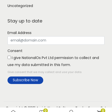
Uncategorized
Stay up to date
Email Address
Consent
I give NationalOs Pvt Ltd permission to collect and
use my data submitted in this form.
Give consent that we may collect and use your data.
Subscribe Now
Copyright © 2021 Aarish Nepal Software Trades Expree Pvt
0
0