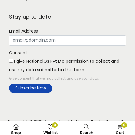
Stay up to date
Email Address
Consent
I give NationalOs Pvt Ltd permission to collect and
use my data submitted in this form.
Give consent that we may collect and use your data.
Subscribe Now
Copyright © 2021 Aarish Nepal Software Trades Expree Pvt
0
0
Ltd
Shop
Wishlist
Search
Cart