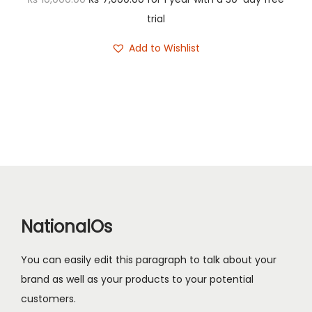
n
r
u
trial
i
r
Add to Wishlist
g
r
i
e
n
n
a
t
l
p
p
r
r
i
i
c
c
e
NationalOs
e
i
w
s
You can easily edit this paragraph to talk about your
a
:
brand as well as your products to your potential
s
₨
customers.
: