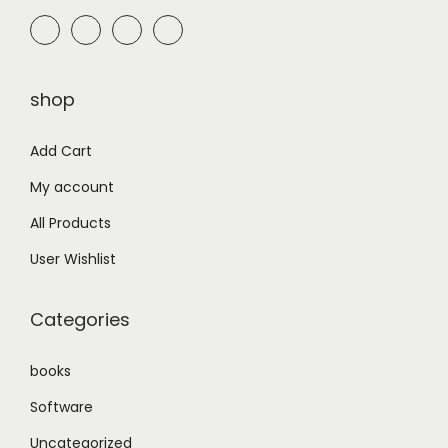
₨
7
,
1
0
shop
0
0
,
0
Add Cart
0
.
My account
0
0
0
0
All Products
.
.
User Wishlist
0
0
Categories
.
books
Software
Uncategorized